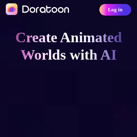
Log in
Create Animated
Worlds with AI