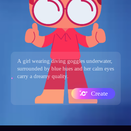
Create