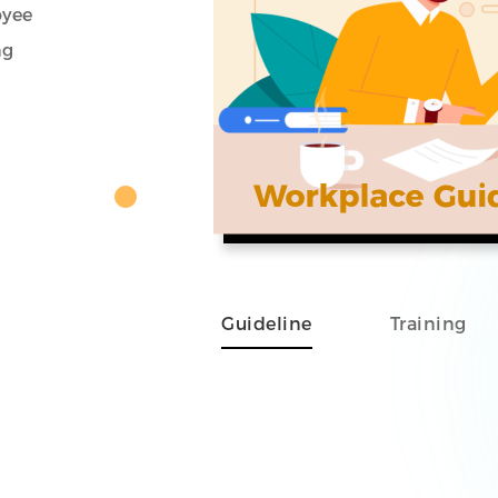
oyee
ng
Guideline
Training