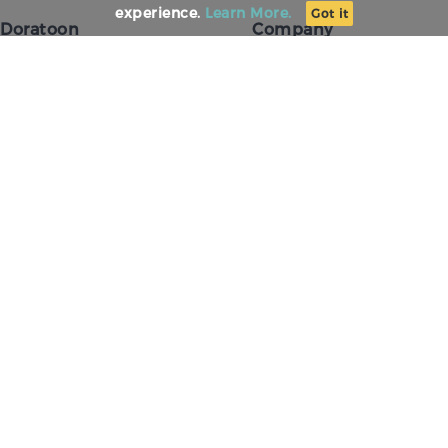
experience.
Learn More.
Got it
Doratoon
Company
The Science
About Us
Conversational Presenting
Our Team
For Agency
Careers
For Education
Our Values
Testimonials
Press
Template Center
Our Customers
AI Avatar
Contact Us
Visual AI Agent
Doratoon AI