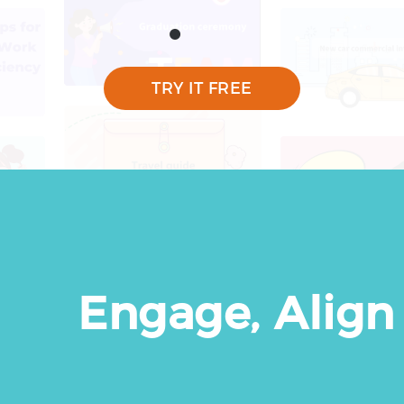
TRY IT FREE
Engage, Align