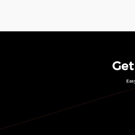
Get
Eas