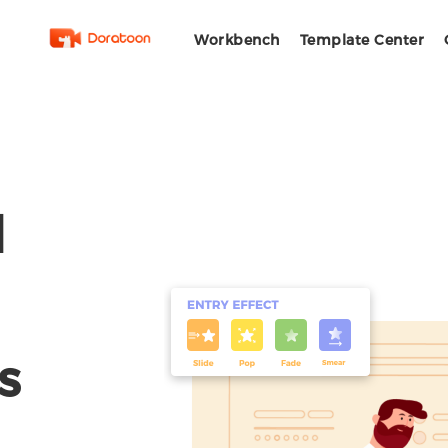
Workbench
Template Center
l
s