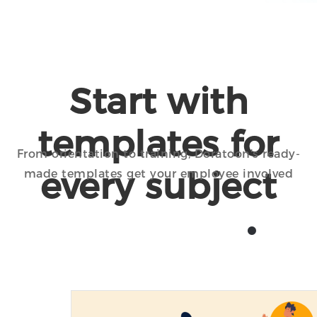
Start with
templates for
From orientation to training, Doratoon's ready-
every subject
made templates get your employee involved