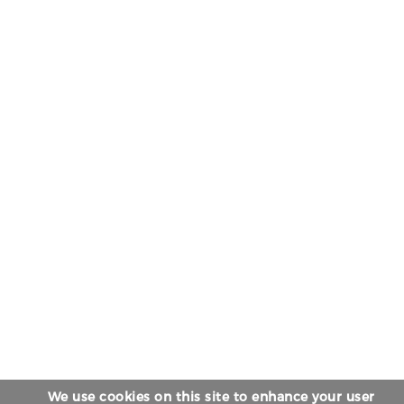
We use cookies on this site to enhance your user