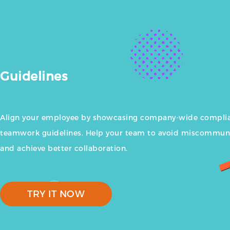
Guidelines
Align your employee by showcasing company-wide compli
teamwork guidelines. Help your team to avoid miscommun
and achieve better collaboration.
TRY IT NOW