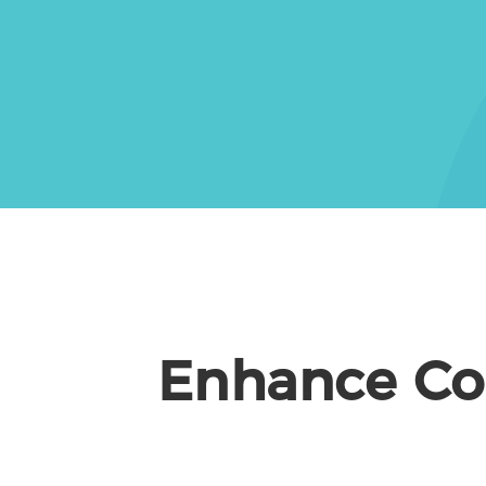
Enhance Cor